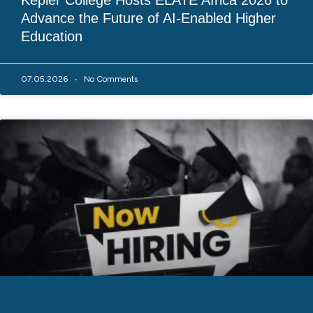
Kepler College Hosts ELATE Africa 2026 to
Advance the Future of AI-Enabled Higher
Education
07.05.2026
No Comments