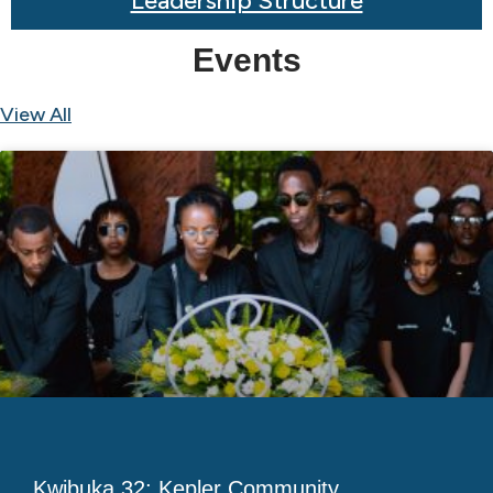
Leadership Structure
Events
View All
Kwibuka 32: Kepler Community