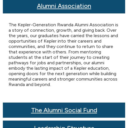
Alumni Association
The Kepler-Generation Rwanda Alumni Association is
a story of connection, growth, and giving back. Over
the years, our graduates have carried the lessons and
opportunities of Kepler into their careers and
communities, and they continue to return to share
that experience with others. From mentoring
students at the start of their journey to creating
pathways for jobs and partnerships, our alumni
embody the lasting impact of a Kepler education,
opening doors for the next generation while building
meaningful careers and stronger communities across
Rwanda and beyond.
The Alumni Social Fund