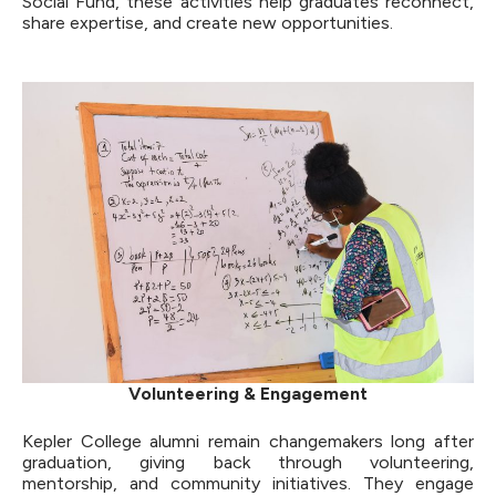
Social Fund, these activities help graduates reconnect,
share expertise, and create new opportunities.
Volunteering & Engagement
Kepler College alumni remain changemakers long after
graduation, giving back through volunteering,
mentorship, and community initiatives. They engage