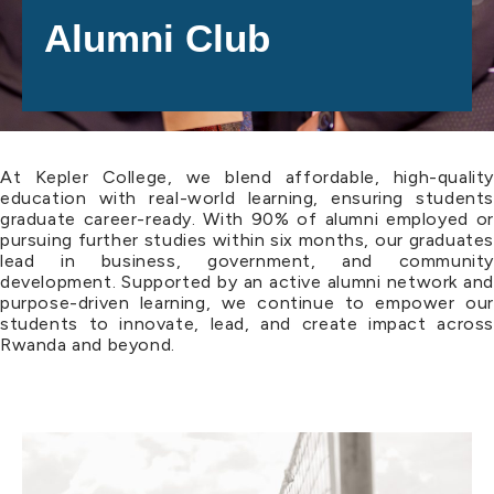
Alumni Club
At Kepler College, we blend affordable, high-quality
education with real-world learning, ensuring students
graduate career-ready. With 90% of alumni employed or
pursuing further studies within six months, our graduates
lead in business, government, and community
development. Supported by an active alumni network and
purpose-driven learning, we continue to empower our
students to innovate, lead, and create impact across
Rwanda and beyond.