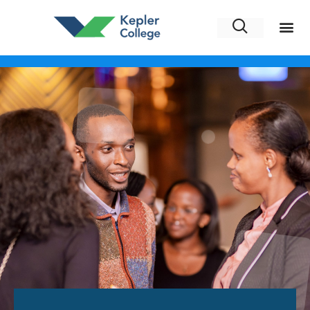
Alumni