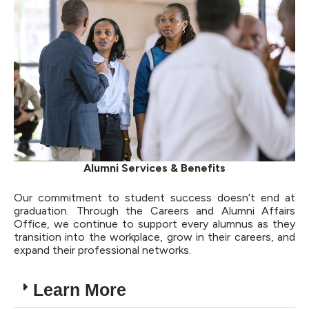
Alumni Services & Benefits
Our commitment to student success doesn’t end at
graduation. Through the Careers and Alumni Affairs
Office, we continue to support every alumnus as they
transition into the workplace, grow in their careers, and
expand their professional networks.
Learn More