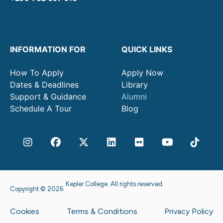
INFORMATION FOR
QUICK LINKS
How To Apply
Apply Now
Dates & Deadlines
Library
Support & Guidance
Alumni
Schedule A Tour
Blog
Kepler College. All rights reserved.
Copyright © 2026
Cookies
Terms & Conditions
Privacy Policy