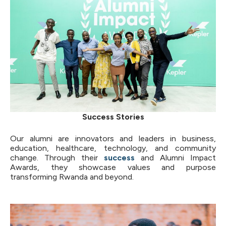
Success Stories
Our alumni are innovators and leaders in business,
education, healthcare, technology, and community
change. Through their
success
and Alumni Impact
Awards, they showcase values and purpose
transforming Rwanda and beyond.