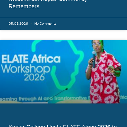
Remembers
05.06.2026
No Comments