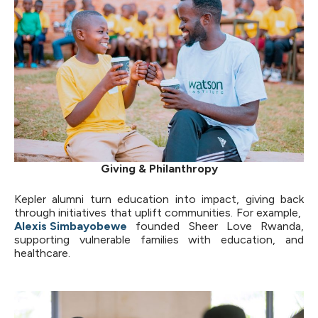
Giving & Philanthropy
Kepler alumni turn education into impact, giving back
through initiatives that uplift communities. For example,
Alexis Simbayobewe
founded Sheer Love Rwanda,
supporting vulnerable families with education, and
healthcare.