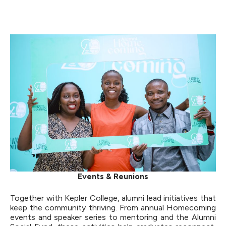
Events & Reunions
Together with Kepler College, alumni lead initiatives that
keep the community thriving. From annual Homecoming
events and speaker series to mentoring and the Alumni