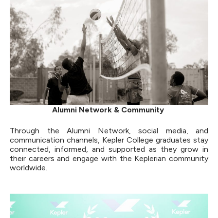
Alumni Network & Community
Through the Alumni Network, social media, and
communication channels, Kepler College graduates stay
connected, informed, and supported as they grow in
their careers and engage with the Keplerian community
worldwide.