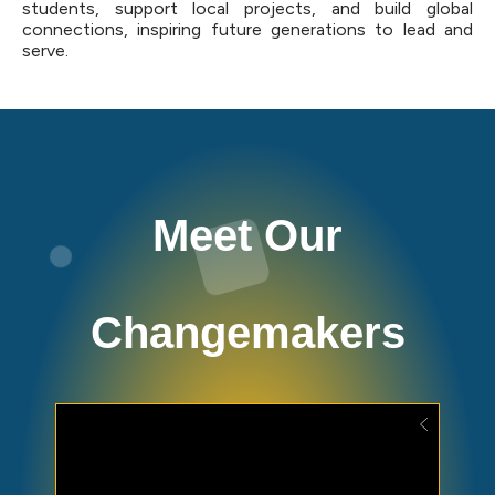
students, support local projects, and build global
connections, inspiring future generations to lead and
serve.
Meet Our
Changemakers