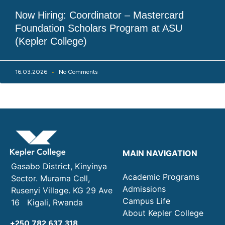
Now Hiring: Coordinator – Mastercard
Foundation Scholars Program at ASU
(Kepler College)
16.03.2026
No Comments
MAIN NAVIGATION
Gasabo District, Kinyinya
Academic Programs
Sector. Murama Cell,
Admissions
Rusenyi Village. KG 29 Ave
Campus Life
16 Kigali, Rwanda
About Kepler College
+250 782 637 318