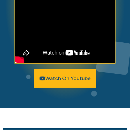
Watch On Youtube