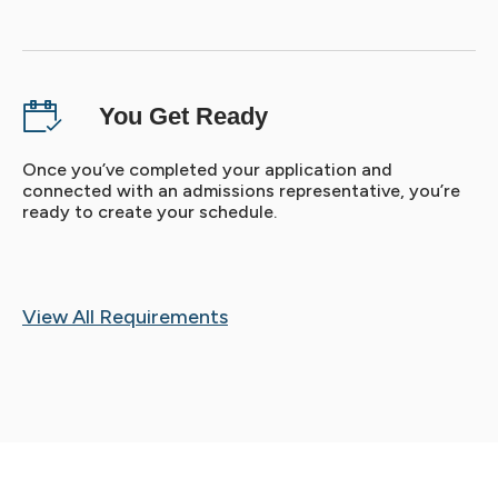
You Get Ready
Once you’ve completed your application and
connected with an admissions representative, you’re
ready to create your schedule.
View All Requirements