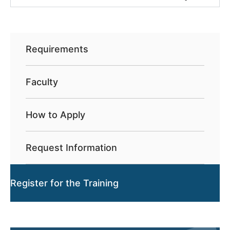
Requirements
Faculty
How to Apply
Request Information
Register for the Training