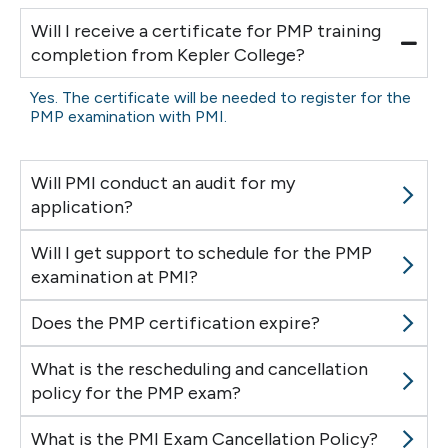
Will I receive a certificate for PMP training
completion from Kepler College?
Yes. The certificate will be needed to register for the
PMP examination with PMI.
Will PMI conduct an audit for my
application?
Will I get support to schedule for the PMP
examination at PMI?
Does the PMP certification expire?
What is the rescheduling and cancellation
policy for the PMP exam?
What is the PMI Exam Cancellation Policy?