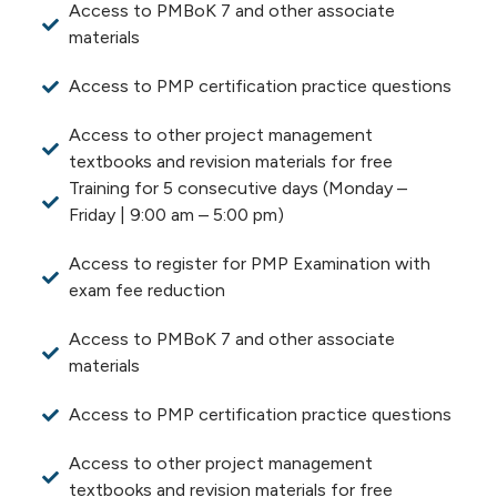
Access to PMBoK 7 and other associate
materials
Access to PMP certification practice questions
Access to other project management
textbooks and revision materials for free
Training for 5 consecutive days (Monday –
Friday | 9:00 am – 5:00 pm)
Access to register for PMP Examination with
exam fee reduction
Access to PMBoK 7 and other associate
materials
Access to PMP certification practice questions
Access to other project management
textbooks and revision materials for free