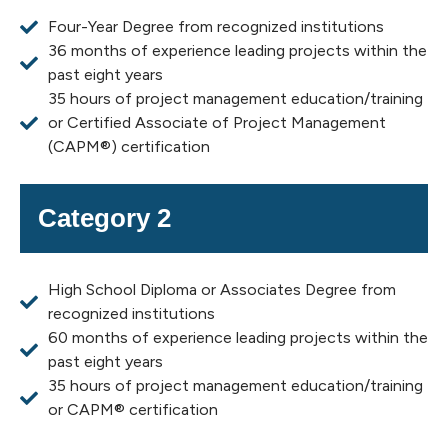
Four-Year Degree from recognized institutions
36 months of experience leading projects within the
past eight years
35 hours of project management education/training
or Certified Associate of Project Management
(CAPM®) certification
Category 2
High School Diploma or Associates Degree from
recognized institutions
60 months of experience leading projects within the
past eight years
35 hours of project management education/training
or CAPM® certification