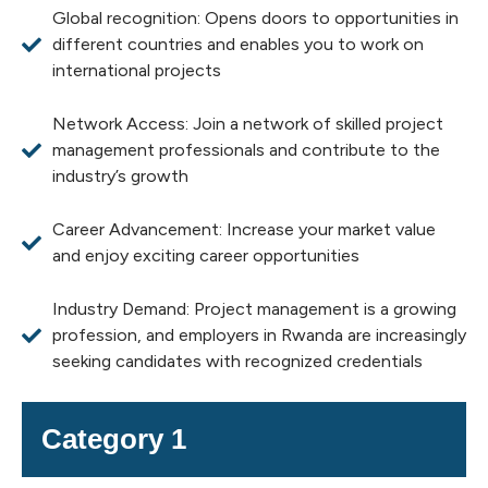
Global recognition: Opens doors to opportunities in
different countries and enables you to work on
international projects
Network Access: Join a network of skilled project
management professionals and contribute to the
industry’s growth
Career Advancement: Increase your market value
and enjoy exciting career opportunities
Industry Demand: Project management is a growing
profession, and employers in Rwanda are increasingly
seeking candidates with recognized credentials
Category 1