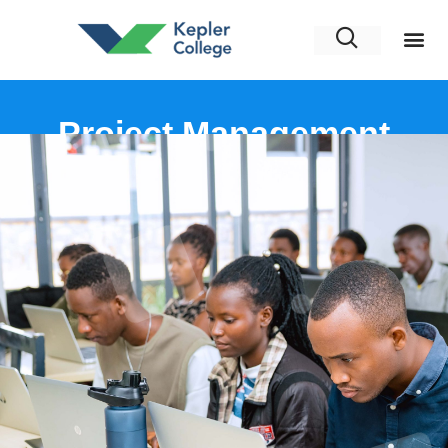
Project Management
Professional (PMP)