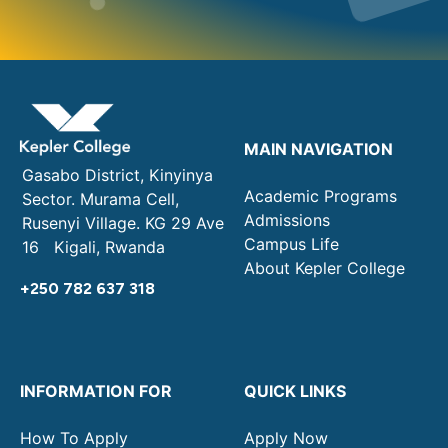
MAIN NAVIGATION
Gasabo District, Kinyinya
Academic Programs
Sector. Murama Cell,
Admissions
Rusenyi Village. KG 29 Ave
Campus Life
16 Kigali, Rwanda
About Kepler College
+250 782 637 318
INFORMATION FOR
QUICK LINKS
How To Apply
Apply Now