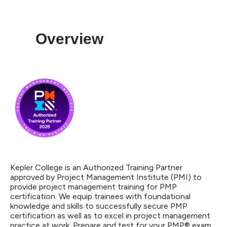
Overview
Kepler College is an Authorized Training Partner
approved by Project Management Institute (PMI) to
provide project management training for PMP
certification. We equip trainees with foundational
knowledge and skills to successfully secure PMP
certification as well as to excel in project management
practice at work. Prepare and test for your PMP® exam