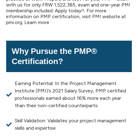
with us for only FRW 1,522,385, exam and one-year PMI
membership included. Apply today!!. For more
information on PMP certification, visit PMI website at
pmi.org. Learn more
Why Pursue the PMP®
Certification?
Earning Potential: In the Project Management
Institute (PMI)’s 2021 Salary Survey, PMP certified
professionals earned about 16% more each year
than their non-certified counterparts.
Skill Validation: Validates your project management
skills and expertise