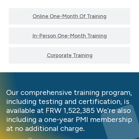
Online One-Month Of Training
In-Person One-Month Training
Corporate Training
Our comprehensive training program,
including testing and certification, is
available at FRW 1,522,385 We’re also
including a one-year PMI membership
at no additional charge.