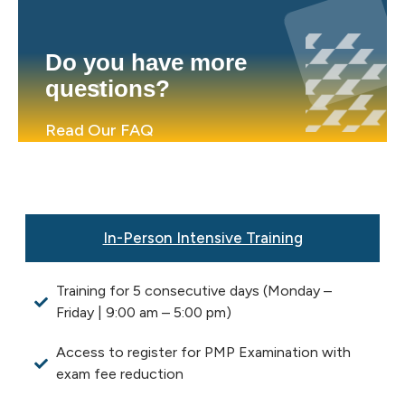
Do you have more
questions?
Read Our FAQ
In-Person Intensive Training
Training for 5 consecutive days (Monday –
Friday | 9:00 am – 5:00 pm)
Access to register for PMP Examination with
exam fee reduction