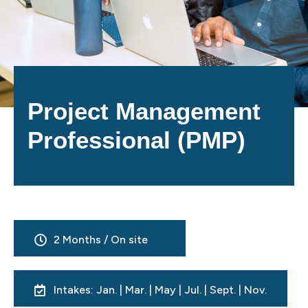
Project Management
Professional (PMP)
2 Months / On site
Intakes: Jan. | Mar. | May | Jul. | Sept. | Nov.