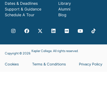
Dates & Deadlines
Library
Support & Guidance
Alumni
Schedule A Tour
Blog
Kepler College. All rights reserved.
Copyright © 2026
Cookies
Terms & Conditions
Privacy Policy