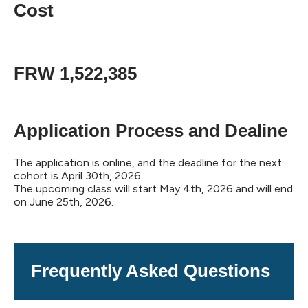
Cost
FRW 1,522,385
Application Process and Dealine
The application is online, and the deadline for the next
cohort is April 30th, 2026.
The upcoming class will start May 4th, 2026 and will end
on June 25th, 2026.
Frequently Asked Questions