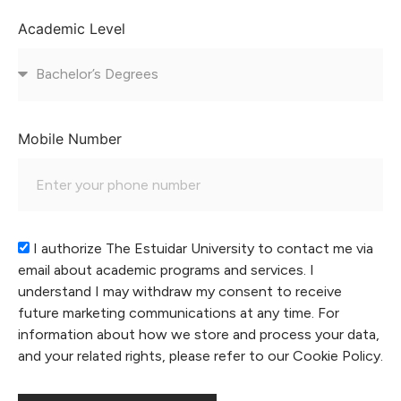
Academic Level
Mobile Number
I authorize The Estuidar University to contact me via
email about academic programs and services. I
understand I may withdraw my consent to receive
future marketing communications at any time. For
information about how we store and process your data,
and your related rights, please refer to our Cookie Policy.