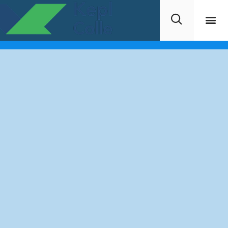
Request Info