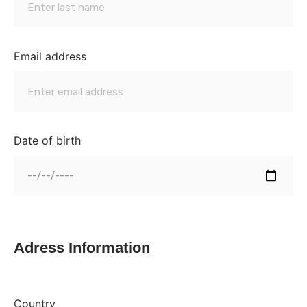
Email address
Date of birth
Adress Information
Country