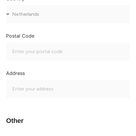
Postal Code
Address
Other