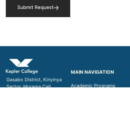
Submit Request
MAIN NAVIGATION
Gasabo District, Kinyinya
Academic Programs
Sector. Murama Cell,
Admissions
Rusenyi Village. KG 29 Ave
Campus Life
16 Kigali, Rwanda
About Kepler College
+250 782 637 318