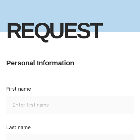
REQUEST
Personal Information
First name
Last name