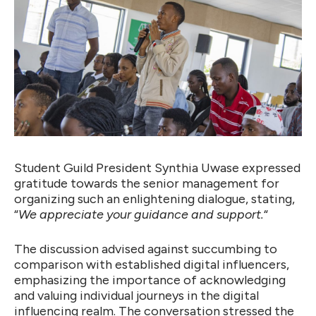
Student Guild President Synthia Uwase expressed
gratitude towards the senior management for
organizing such an enlightening dialogue, stating,
“
We appreciate your guidance and support.
“
The discussion advised against succumbing to
comparison with established digital influencers,
emphasizing the importance of acknowledging
and valuing individual journeys in the digital
influencing realm. The conversation stressed the