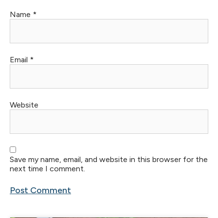
Name
*
Email
*
Website
Save my name, email, and website in this browser for the
next time I comment.