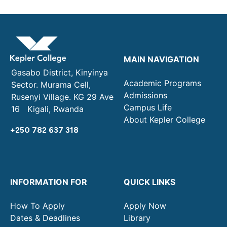
MAIN NAVIGATION
Gasabo District, Kinyinya
Academic Programs
Sector. Murama Cell,
Admissions
Rusenyi Village. KG 29 Ave
Campus Life
16 Kigali, Rwanda
About Kepler College
+250 782 637 318
INFORMATION FOR
QUICK LINKS
How To Apply
Apply Now
Dates & Deadlines
Library