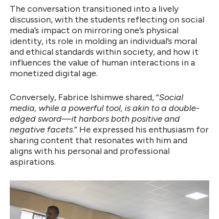
The conversation transitioned into a lively
discussion, with the students reflecting on social
media’s impact on mirroring one’s physical
identity, its role in molding an individual’s moral
and ethical standards within society, and how it
influences the value of human interactions in a
monetized digital age.
Conversely, Fabrice Ishimwe shared, “
Social
media, while a powerful tool, is akin to a double-
edged sword—it harbors both positive and
negative facets
.” He expressed his enthusiasm for
sharing content that resonates with him and
aligns with his personal and professional
aspirations.