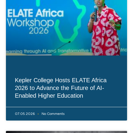
Kepler College Hosts ELATE Africa
2026 to Advance the Future of AI-
Enabled Higher Education
07.05.2026
No Comments