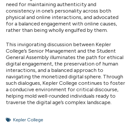
need for maintaining authenticity and
consistency in one’s personality across both
physical and online interactions, and advocated
for a balanced engagement with online causes,
rather than being wholly engulfed by them.
This invigorating discussion between Kepler
College’s Senior Management and the Student
General Assembly illuminates the path for ethical
digital engagement, the preservation of human
interactions, and a balanced approach to
navigating the monetized digital sphere. Through
such dialogues, Kepler College continues to foster
a conducive environment for critical discourse,
helping mold well-rounded individuals ready to
traverse the digital age’s complex landscape.
Kepler College