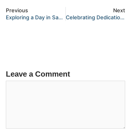
Previous
Next
Exploring a Day in Samuel’s Life at Kepler College, Kiziba Campus.
Celebrating Dedication: Teachers’ Day at Kepler College
Leave a Comment