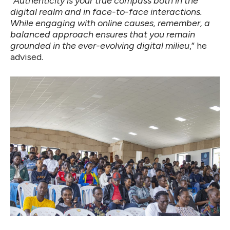
“
Authenticity is your true compass both in the
digital realm and in face-to-face interactions.
While engaging with online causes, remember, a
balanced approach ensures that you remain
grounded in the ever-evolving digital milieu
,” he
advised.