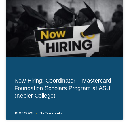
Now Hiring: Coordinator – Mastercard
Foundation Scholars Program at ASU
(Kepler College)
16.03.2026
No Comments