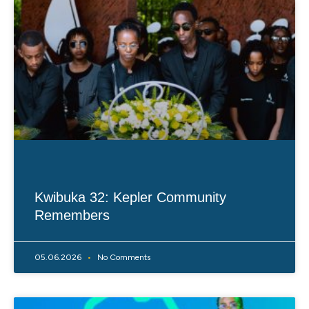
Kwibuka 32: Kepler Community
Remembers
05.06.2026
No Comments