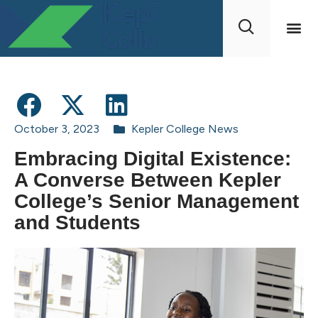
October 3, 2023
Kepler College News
Embracing Digital Existence:
A Converse Between Kepler
College’s Senior Management
and Students