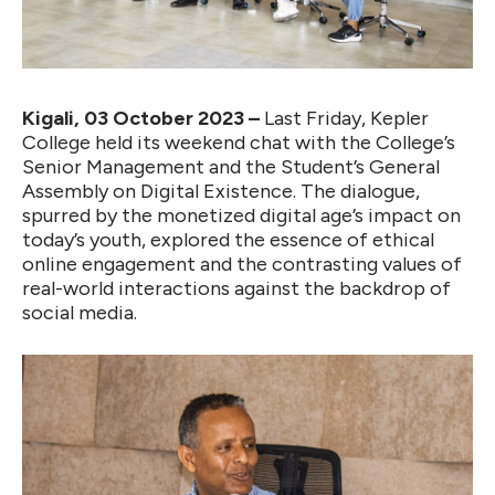
Kigali, 03 October 2023 –
Last Friday, Kepler
College held its weekend chat with the College’s
Senior Management and the Student’s General
Assembly on Digital Existence. The dialogue,
spurred by the monetized digital age’s impact on
today’s youth, explored the essence of ethical
online engagement and the contrasting values of
real-world interactions against the backdrop of
social media.