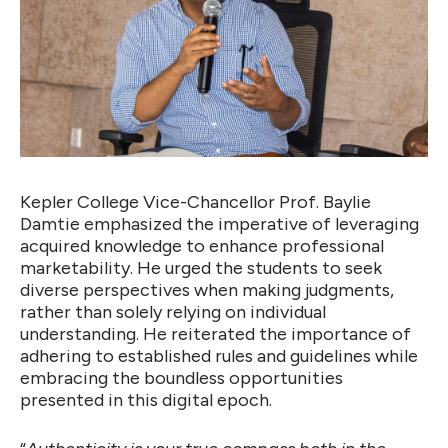
Kepler College Vice-Chancellor Prof. Baylie
Damtie emphasized the imperative of leveraging
acquired knowledge to enhance professional
marketability. He urged the students to seek
diverse perspectives when making judgments,
rather than solely relying on individual
understanding. He reiterated the importance of
adhering to established rules and guidelines while
embracing the boundless opportunities
presented in this digital epoch.