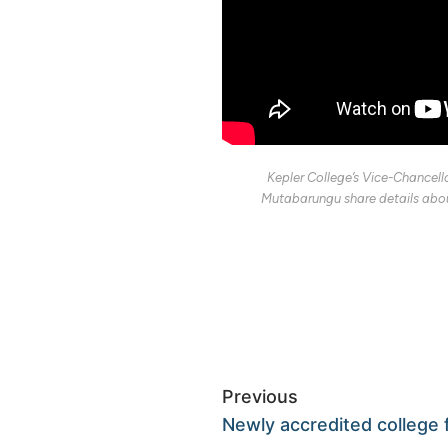
Kepler College’s Vice-Chancell
Mutabarungu share details abou
Previous