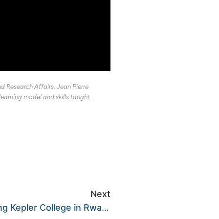
d Research Affairs, Jean Pierre
arning model and skills taught.
Next
It is official! We are opening Kepler College in Rwanda!