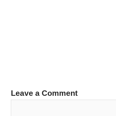
Leave a Comment