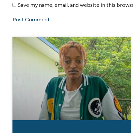
Save my name, email, and website in this brows