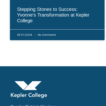
Stepping Stones to Success:
Yvonne’s Transformation at Kepler
College
29.01.2024
No Comments