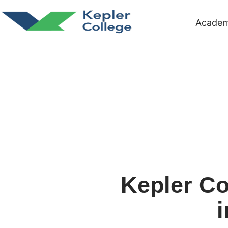
Academ
Kepler Co