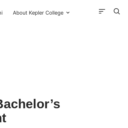
i
About Kepler College
Bachelor’s
t