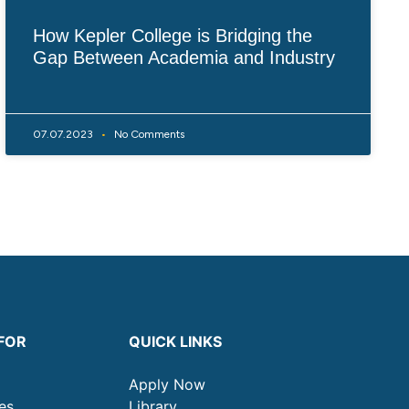
How Kepler College is Bridging the
Gap Between Academia and Industry
07.07.2023
No Comments
FOR
QUICK LINKS
Apply Now
es
Library