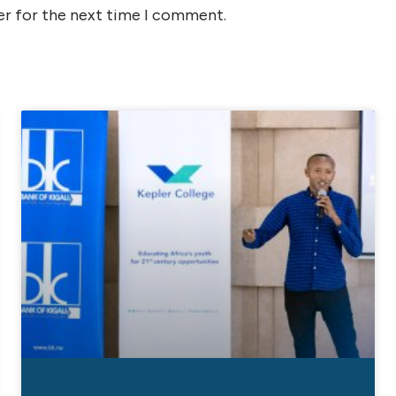
er for the next time I comment.