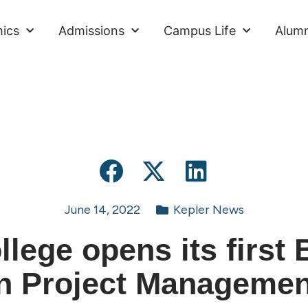
ics
Admissions
Campus Life
Alumn
June 14, 2022
Kepler News
llege opens its first 
in Project Managemen