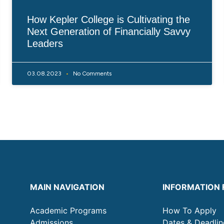
How Kepler College is Cultivating the
Next Generation of Financially Savvy
Leaders
03.08.2023
No Comments
MAIN NAVIGATION
INFORMATION 
Academic Programs
How To Apply
Admissions
Dates & Deadlin