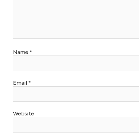
Name
*
Email
*
Website