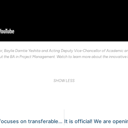
or, Baylie Damtie Yeshita and Acting Deputy Vice-Chancellor of Academic an
t the BA in Project Management. Watch to learn more about the innovative le
SHOW LESS
Newly accredited college focuses on transferable skills