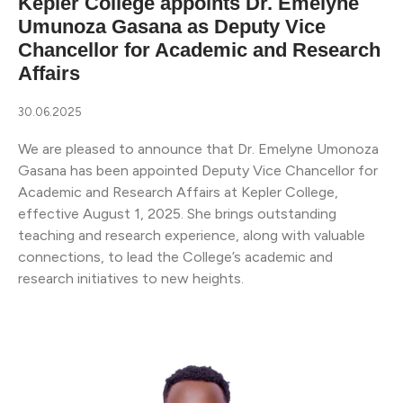
Kepler College appoints Dr. Emelyne
Umunoza Gasana as Deputy Vice
Chancellor for Academic and Research
Affairs
30.06.2025
We are pleased to announce that Dr. Emelyne Umonoza
Gasana has been appointed Deputy Vice Chancellor for
Academic and Research Affairs at Kepler College,
effective August 1, 2025. She brings outstanding
teaching and research experience, along with valuable
connections, to lead the College’s academic and
research initiatives to new heights.