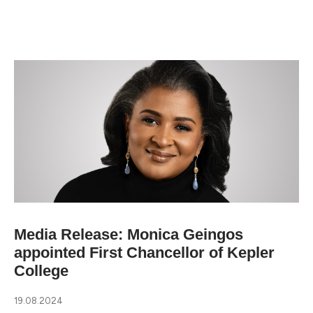
Media Release: Monica Geingos
appointed First Chancellor of Kepler
College
19.08.2024