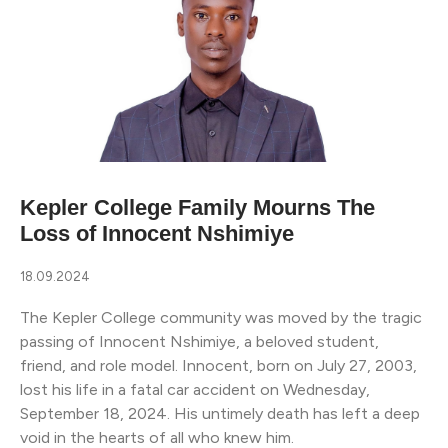
Kepler College Family Mourns The
Loss of Innocent Nshimiye
18.09.2024
The Kepler College community was moved by the tragic
passing of Innocent Nshimiye, a beloved student,
friend, and role model. Innocent, born on July 27, 2003,
lost his life in a fatal car accident on Wednesday,
September 18, 2024. His untimely death has left a deep
void in the hearts of all who knew him.