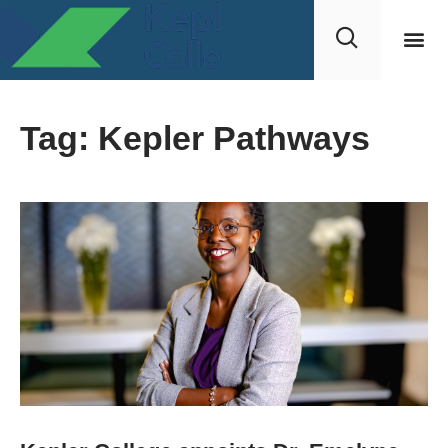
Tag: Kepler Pathways