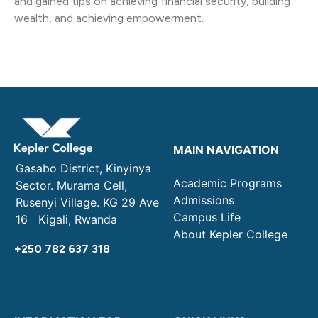
and gained tips on achieving financial security, building
wealth, and achieving empowerment.
MAIN NAVIGATION
Gasabo District, Kinyinya
Academic Programs
Sector. Murama Cell,
Admissions
Rusenyi Village. KG 29 Ave
Campus Life
16 Kigali, Rwanda
About Kepler College
+250 782 637 318