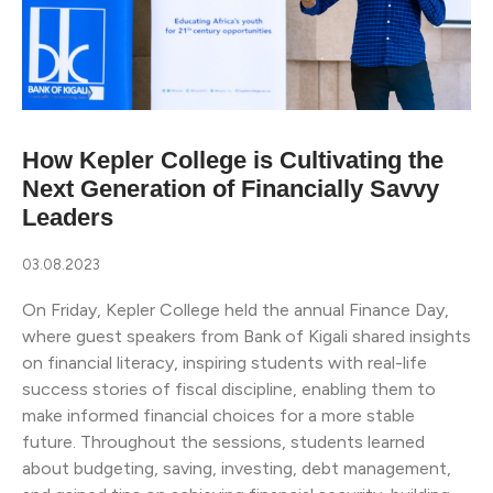
How Kepler College is Cultivating the
Next Generation of Financially Savvy
Leaders
03.08.2023
On Friday, Kepler College held the annual Finance Day,
where guest speakers from Bank of Kigali shared insights
on financial literacy, inspiring students with real-life
success stories of fiscal discipline, enabling them to
make informed financial choices for a more stable
future. Throughout the sessions, students learned
about budgeting, saving, investing, debt management,