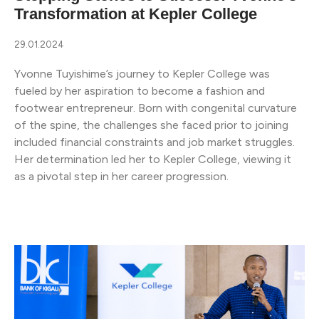
Transformation at Kepler College
29.01.2024
Yvonne Tuyishime’s journey to Kepler College was
fueled by her aspiration to become a fashion and
footwear entrepreneur. Born with congenital curvature
of the spine, the challenges she faced prior to joining
included financial constraints and job market struggles.
Her determination led her to Kepler College, viewing it
as a pivotal step in her career progression.