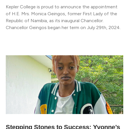
Kepler College is proud to announce the appointment
of H.E. Mrs. Monica Geingos, former First Lady of the
Republic of Namibia, as its inaugural Chancellor.
Chancellor Geingos began her term on July 29th, 2024.
Stepping Stones to Success: Yvonne’s